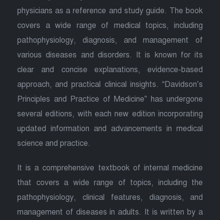
physicians as a reference and study guide. The book
covers a wide range of medical topics, including
pathophysiology, diagnosis, and management of
various diseases and disorders. It is known for its
clear and concise explanations, evidence-based
approach, and practical clinical insights. “Davidson’s
Principles and Practice of Medicine” has undergone
several editions, with each new edition incorporating
updated information and advancements in medical
science and practice.
It is a comprehensive textbook of internal medicine
that covers a wide range of topics, including the
pathophysiology, clinical features, diagnosis, and
management of diseases in adults. It is written by a