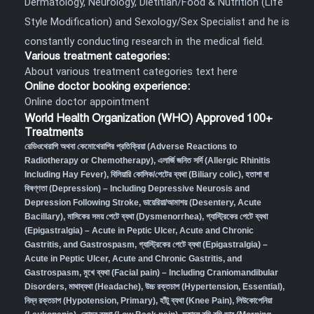
Dermatology, Neurology, Dietitian/Food & Nutrition (Life
Style Modification) and Sexology/Sex Specialist and he is
constantly conducting research in the medical field.
Various treatment categories:
About various treatment categories text here
Online doctor booking experience:
Online doctor appointment
World Health Organization (WHO) Approved 100+
Treatments
রেডিওথেরাপি অথবা কেমোথেরাপির প্রতিক্রিয়া (Adverse Reactions to
Radiotherapy or Chemotherapy),
এলার্জি জনিত সর্দি (Allergic Rhinitis
Including Hay Fever),
বিলিয়ারি কোলিক/পেটের ব্যথা (Biliary colic),
হতাশা বা
বিষণ্ণতা (Depression) – Including Depressive Neurosis and
Depression Following Stroke
,
ডায়েরিয়া/আমাশয় (Desentery, Acute
Bacillary),
মাসিকের সময় পেটে ব্যথা (Dysmenorrhea)
,
গ্যাস্ট্রিকের পেটে ব্যথা
(Epigastralgia) – Acute in Peptic Ulcer, Acute and Chronic
Gastritis, and Gastrospasm
,
গ্যাস্ট্রিকের পেটে ব্যথা (Epigastralgia) –
Acute in Peptic Ulcer, Acute and Chronic Gastritis, and
Gastrospasm,
মুখে ব্যথা (Facial pain) – Including Craniomandibular
Disorders,
মাথাব্যথা (Headache)
,
উচ্চ রক্তচাপ (Hypertension, Essential)
,
নিম্ন রক্তচাপ (Hypotension, Primary)
,
হাঁটু ব্যথা (Knee Pain)
,
লিউকোপেনিয়া