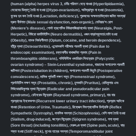
(human (alpha) herpes virus 3
,
চর্বির পরিমাণ বেড়ে যাওয়া (Hyperlipidaemia)
,
মেয়েদের ডিম্বাণু তৈরি না হওয়া ((Hypo-ovarianism)
,
অনিদ্রা/ঘুম না হওয়া (Insomnia)
,
বুকের দুধ কম তৈরি হওয়া (Lactation, deficiency)
,
পুরুষদের অক্ষমতা/উত্থান জনিত সমস্যা/
দ্রুত বীর্যপাত (Male sexual dysfunction, non-organic
),
মেনিয়ার’স রোগ
(Meniere’s disease)
,
পোস্ট হারপেটিক নিউরালজিয়া/নার্ভের ব্যথা (Neuralgia, Post-
Herpetic)
,
নিউরো ডার্মাটাইটিস (Neuro dermatitis)
,
ওজন বাড়া/স্থূলতা/মোটা হওয়া
(Obesity)
,
মাদক নির্ভরশীলতা (Opium, cocaine, and heroin dependence)
,
হাঁটুর ব্যথা (Osteoarthritis)
,
এন্ডোসকপি পরীক্ষার পরবর্তী ব্যথা (Pain due to
endoscopic examination)
,
রক্তনালীর বাধাজনিত প্রদাহ (Pain in
thromboangiitis obliterans)
,
পলিসিস্টিক ওভারিয়ান সিনড্রোম (Polycystic
ovarian syndrome) – Stein-Leventhal syndrome
,
বাচ্চাদের অপারেশন পরবর্তী
জটিলতা (Postextubation in children)
,
অপারেশন পরবর্তী খিচুনি (Postoperative
convalescence)
,
মাসিক পূর্ববর্তী লক্ষণ সমূহ (Premenstrual syndrome)
,
প্রস্টাইটিস লক্ষণ সমূহ (Prostatitis, chronic)
,
চুলকানি (Pruritus)
,
রেডিকুলার এবং
সিউডোরাডিকুলার ব্যথা সিন্ড্রোম (Radicular and pseudoradicular pain
syndrome)
,
রেইনয়েড সিন্ড্রোম (Raynaud syndrome, primary)
,
বার বার
প্রস্রাবের ইনফেকশন (Recurrent lower urinary tract infection)
,
প্রস্রাব আটকে
যাওয়া (Retention of Urine, Traumatic)
,
রিফ্লেক্স সিমপ্যাথেটিক ডিস্ট্রফি (Reflex
Sympathetic Dystrophy)
,
মানসিক সমস্যা (Schizophrenia),
বেশি লালা তৈরি হওয়া
(Sialism, drug-induced)
,
জগ্রেন সিন্ড্রোম (Sjögren syndrome)
,
গলা ব্যথা
(Sore throat) (including tonsillitis)
,
মেরুদণ্ড ব্যথা (Spine pain, acute)
,
ঘাড়
শক্ত হওয়া (Stiff neck)
,
মুখের হাড়ের সমস্যা (Temporomandibular joint