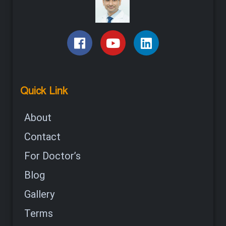
Quick Link
About
Contact
For Doctor’s
Blog
Gallery
Terms