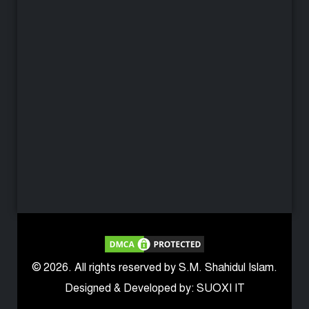
© 2026. All rights reserved by S.M. Shahidul Islam.
Designed & Developed by: SUOXI IT