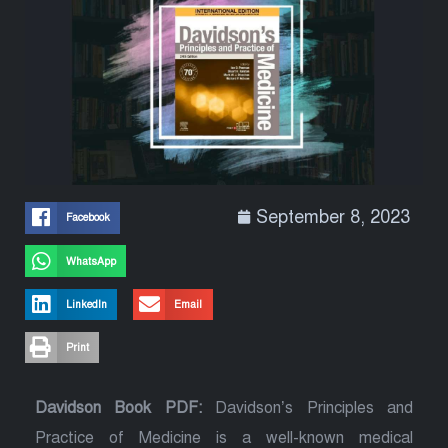
September 8, 2023
Facebook
WhatsApp
LinkedIn
Email
Print
Davidson Book PDF:
Davidson’s Principles and
Practice of Medicine is a well-known medical