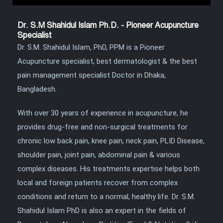
Dr. S.M Shahidul Islam Ph.D. - Pioneer Acupuncture
Specialist
Dr. S.M. Shahidul Islam, PhD, PPM is a Pioneer
Acupuncture specialist, best dermatologist & the best
pain management specialist Doctor in Dhaka,
Bangladesh.
With over 30 years of experience in acupuncture, he
provides drug-free and non-surgical treatments for
chronic low back pain, knee pain, neck pain, PLID Disease,
shoulder pain, joint pain, abdominal pain & various
complex diseases. His treatments expertise helps both
local and foreign patients recover from complex
conditions and return to a normal, healthy life. Dr. S.M.
Shahidul Islam PhD is also an expert in the fields of