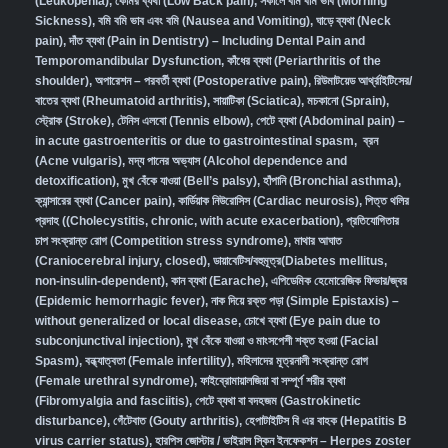
(Leukopenia)
,
কোমর ব্যথা (Low Back pain)
,
সকালে বমি বমি ভাব (Morning
Sickness)
,
বমি বমি ভাব এবং বমি (Nausea and Vomiting)
,
ঘাড়ে ব্যথা (Neck
pain)
,
দাঁত ব্যথা (Pain in Dentistry) – Including Dental Pain and
Temporomandibular Dysfunction
,
কাঁধের ব্যথা (Periarthritis of the
shoulder)
,
অপারেশন – পরবর্তী ব্যথা (Postoperative pain)
,
রিউমাটয়েড আর্থ্রাইটিসের/
বাতের ব্যথা (Rheumatoid arthritis)
,
সায়াটিকা (Sciatica)
,
মচকানো (Sprain)
,
স্ট্রোক (Stroke)
,
টেনিস এলবো (Tennis elbow)
,
পেটে ব্যথা (Abdominal pain) –
in acute gastroenteritis or due to gastrointestinal spasm
,
ব্রন
(Acne vulgaris)
,
মদ্য পানের অভ্যাস (Alcohol dependence and
detoxification)
,
মুখ বেঁকে যাওয়া (Bell’s palsy)
,
হাঁপানি (Bronchial asthma)
,
ক্যান্সারের ব্যথা (Cancer pain)
,
কার্ডিয়াক নিউরোসিস (Cardiac neurosis)
,
পিত্ত থলির
প্রদাহ ((Cholecystitis, chronic, with acute exacerbation)
,
প্রতিযোগিতার
চাপ সংক্রান্ত রোগ (Competition stress syndrome)
,
মাথার আঘাত
(Craniocerebral injury, closed)
,
ডায়াবেটিস/বহুমূত্র(Diabetes mellitus,
non-insulin-dependent)
,
কান ব্যথা (Earache)
,
এপিডেমিক হেমোরেজিক ফিভার/জ্বর
(Epidemic hemorrhagic fever)
,
নাক দিয়ে রক্ত পড়া (Simple Epistaxis) –
without generalized or local disease
,
চোখে ব্যথা (Eye pain due to
subconjunctival injection)
,
মুখ বেঁকে যাওয়া ও মাংসপেশী শক্ত হওয়া (Facial
Spasm)
,
বন্ধ্যাত্বতা (Female infertility)
,
মহিলাদের মূত্রনালী সংক্রান্ত রোগ
(Female urethral syndrome)
,
ফাইব্রোমায়ালজিয়া বা সম্পূর্ণ শরীর ব্যথা
(Fibromyalgia and fasciitis)
,
পেটে ব্যথা বা বদহজম (Gastrokinetic
disturbance)
,
গেঁটেবাত (Gouty arthritis)
,
হেপাটাইটিস বি এর বাহক (Hepatitis B
virus carrier status)
,
হারপিস জোস্টার / ভাইরাল স্কিন ইনফেকশন – Herpes zoster