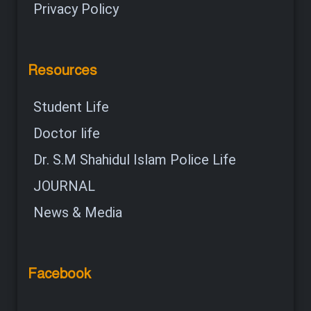
Privacy Policy
Resources
Student Life
Doctor life
Dr. S.M Shahidul Islam Police Life
JOURNAL
News & Media
Facebook