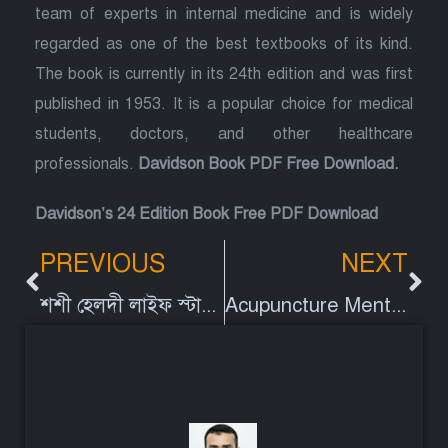
team of experts in internal medicine and is widely
regarded as one of the best textbooks of its kind.
The book is currently in its 24th edition and was first
published in 1953. It is a popular choice for medical
students, doctors, and other healthcare
professionals.
Davidson Book PDF Free Download.
Davidson’s 24 Edition Book Free PDF Download
PREVIOUS
NEXT
শশী হেলদী লাইফ স্টাইল ফলো করি ব্যাথামুক্ত জীবন গড়ি | পর্ব ৭ | চ্যানেল আই
Acupuncture Mentioned in Devidson’s Book