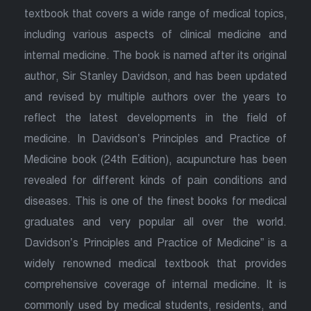
textbook that covers a wide range of medical topics,
including various aspects of clinical medicine and
internal medicine. The book is named after its original
author, Sir Stanley Davidson, and has been updated
and revised by multiple authors over the years to
reflect the latest developments in the field of
medicine. In Davidson’s Principles and Practice of
Medicine book (24th Edition), acupuncture has been
revealed for different kinds of pain conditions and
diseases. This is one of the finest books for medical
graduates and very popular all over the world.
Davidson’s Principles and Practice of Medicine” is a
widely renowned medical textbook that provides
comprehensive coverage of internal medicine. It is
commonly used by medical students, residents, and