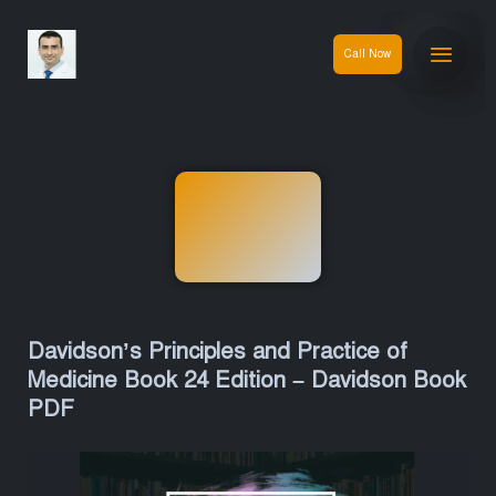
Call Now
Davidson’s Principles and Practice of
Medicine Book 24 Edition – Davidson Book
PDF