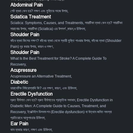
Abdominal Pain
পেট ব্যথা কেন হয়? লক্ষণ এবং মুক্তির সহজ উপায়
,
Sciatica Treatment
Sciatica: Symptoms, Causes, and Treatments
,
সায়াটিকা ব্যথা কেন হয়? সায়াটিকা
সারানোর উপায়
,
সায়াটিকা (Sciatica) এর উপসর্গ ,কারন,ও চিকিৎসা
,
Shoulder Pain
কাঁধে ব্যথা কিসের লক্ষণ? কাঁধের ব্যথা থেকে স্থায়ী মুক্তি পাওয়ার উপায়
,
কাঁধের ব্যথা (Shoulder
Pain) দূর করার উপায়, কারন ও লক্ষণ
,
Shoulder Pain
What Is the Best Treatment for Stroke? A Complete Guide To
Recovery
,
Acupressure
Acupressure an Alternative Treatment
,
Diabetic
ডায়াবেটিক নিউরোপ্যাথি কি? এর লক্ষণ, কারণ, এবং চিকিৎসা
,
Erectile Dysfunction
দ্রুত বীর্যপাত কেন হয়? দ্রুত বীর্যপাতের প্রাকৃতিক সমাধান
,
Erectile Dysfunction in
Diabetic Men: A Complete Guide to Causes, Treatment, and
Recovery
,
ইরেক্টাইল ডিসফাংশন (Erectile dysfunction) বা উত্থান জনিত সমস্যা
প্রতিরোধে আকুপাংচার চিকিৎসা
,
Ear Pain
কান ব্যথার কারণ, লক্ষণ এবং চিকিৎসা
,