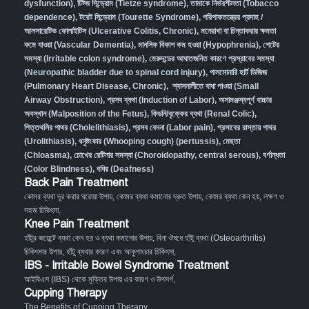
dysfunction)
,
টিট্জ সিন্ড্রোম (Tietze syndrome)
,
তামাকে নির্ভরশীলতা (Tobacco
dependence)
,
টরেট সিন্ড্রোম (Tourette Syndrome)
,
পরিপাকতন্ত্রের প্রদাহ /
আলসারেটিভ কোলাইটিস (Ulcerative Colitis, Chronic)
,
মনেরাখা বা চিন্তাকরার ক্ষমতা
কমে যাওয়া (Vascular Dementia)
,
মানসিক বিকাশ কম হওয়া (Hypophrenia)
,
পেটের
সমস্যা (Irritable colon syndrome)
,
মেরুদন্ডের আঘাতজনিত কারণে প্রস্রাবের সমস্যা
(Neuropathic bladder due to spinal cord injury)
,
পালমোনারি হার্ট ডিজিজ
(Pulmonary Heart Disease, Chronic)
,
শ্বাসনালীতে বাধা পাওয়া (Small
Airway Obstruction)
,
প্রসব ব্যথা (Induction of Labor)
,
অসামঞ্জস্যপূর্ণ বাচ্চার
অবস্থান (Malposition of the Fetus)
,
কিডনি/বৃক্কের ব্যথা (Renal Colic)
,
পিত্তথলির পাথর (Cholelithiasis)
,
প্রসব বেদনা (Labor pain)
,
প্রসাবের রাস্তায় পাথর
(Urolithiasis)
,
ধনুষ্টংকার (Whooping cough) (pertussis)
,
মেছতা
(Chloasma)
,
চোখের রেটিনার সমস্যা (Choroidopathy, central serous)
,
বর্ণান্ধতা
(Color Blindness)
,
বধির (Deafness)
Back Pain Treatment
কোমর ব্যথা দূর করার ঘরোয়া উপায়
,
কোমর ব্যথা কমানোর দ্রুত উপায়
,
কোমর ব্যথা কেন হয়, লক্ষণ ও
সহজ চিকিৎসা
,
Knee Pain Treatment
হাঁটুর জয়েন্টে ব্যথা কেন হয় ও ব্যথা কমানোর উপায়
,
বিনা ঔষধে হাঁটু ব্যথা (Osteoarthritis)
চিকিৎসার উপায়
,
হাঁটু ব্যথার কারণ এবং আকুপাংচার চিকিৎসা
,
IBS - Irritable Bowel Syndrome Treatment
আইবিএস (IBS) থেকে মুক্তির উপায় এর কারণ ও উপসর্গ
,
Cupping Therapy
The Benefits of Cupping Therapy
,